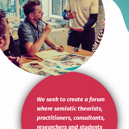
Read more
We seek to create a forum
where semiotic theorists,
practitioners, consultants,
researchers and students