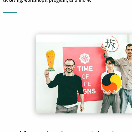
ticketing, workshops, program, and more.