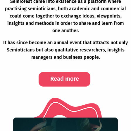
Semiofest came into existence as a platform where
practising semioticians, both academic and commercial
could come together to exchange ideas, viewpoints,
insights and methods in order to share and learn from
one another.
It has since become an annual event that attracts not only
Semioticians but also qualitative researchers, insights
managers and business people.
Read more