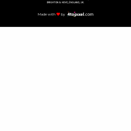
BRIGHTON & HOVE, ENGLAND, UK.
Made with
by