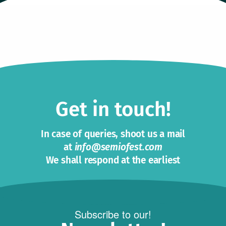
Get in touch!
In case of queries, shoot us a mail
at
info@semiofest.com
We shall respond at the earliest
Subscribe to our!