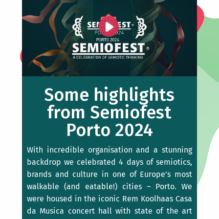
Some highlights
from Semiofest
Porto 2024
With incredible organisation and a stunning
backdrop we celebrated 4 days of semiotics,
brands and culture in one of Europe’s most
walkable (and eatable!) cities – Porto. We
were housed in the iconic Rem Koolhaas Casa
da Musica concert hall with state of the art