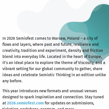
In 2026
Semiofest
comes to Warsaw, Poland – a city of
flows and layers, where past and future, resilience and
creativity, tradition and experiment, density and friction
blend into everyday life. Located in the heart of Europe,
it’s an ideal place to explore the theme of Viscosity, and a
vibrant setting for our global community to gather, share
ideas and celebrate Semiotic Thinking in an edition unlike
any before.
This year introduces new formats and unusual venues
designed to spark inspiration and connection. Stay tuned
at
2026.semiofest.com
for updates on submissions,