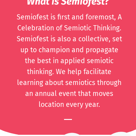
What is Semiofest?
Semiofest is first and foremost, A
Celebration of Semiotic Thinking.
Semiofest is also a collective, set
up to champion and propagate
the best in applied semiotic
thinking. We help facilitate
learning about semiotics through
an annual event that moves
location every year.