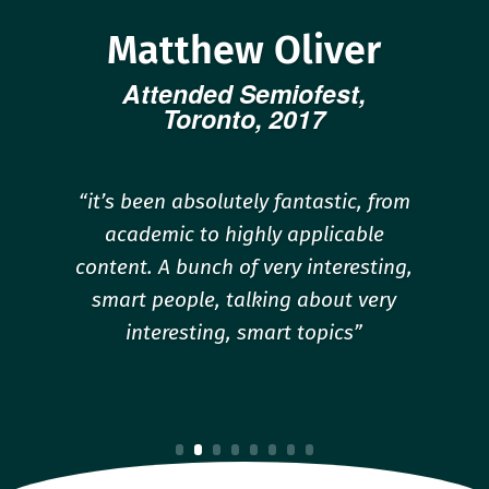
Matthew Oliver
Attended Semiofest,
Toronto, 2017
“it’s been absolutely fantastic, from
academic to highly applicable
content. A bunch of very interesting,
smart people, talking about very
interesting, smart topics”