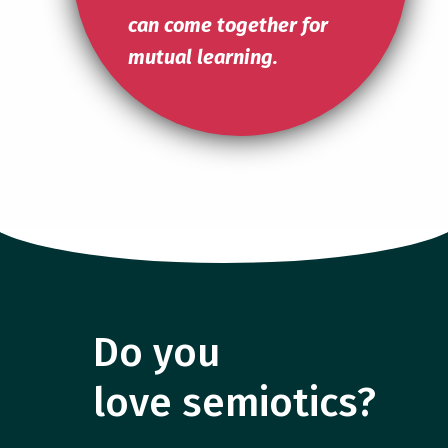
can come together for
mutual learning.
Do you
love semiotics?