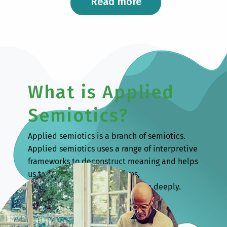
Read more
What is Applied
Semiotics?
Applied semiotics is a branch of semiotics.
Applied semiotics uses a range of interpretive
frameworks to deconstruct meaning and helps
us to understand human signs,
communication and culture more deeply.