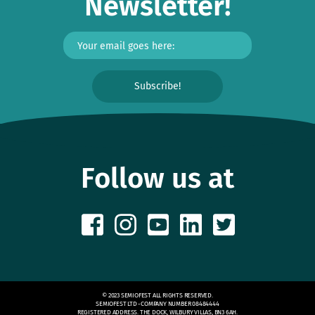
Newsletter!
Follow us at
© 2023 SEMIOFEST ALL RIGHTS RESERVED.
SEMIOFEST LTD -COMPANY NUMBER 08484444
REGISTERED ADDRESS. THE DOCK, WILBURY VILLAS, BN3 6AH.