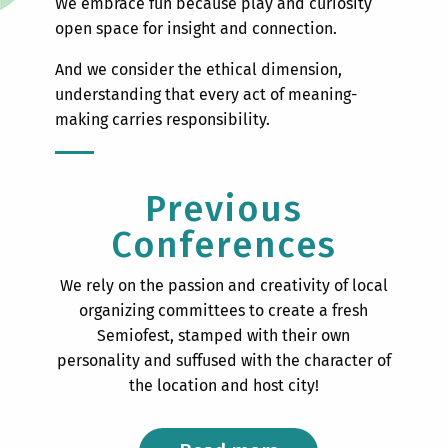
We embrace fun because play and curiosity
open space for insight and connection.
And we consider the ethical dimension,
understanding that every act of meaning-
making carries responsibility.
Previous
Conferences
We rely on the passion and creativity of local
organizing committees to create a fresh
Semiofest, stamped with their own
personality and suffused with the character of
the location and host city!