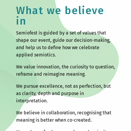
What we believe
in
Semiofest is guided by a set of values that
shape our event, guide our decision-making,
and help us to define how we celebrate
applied semiotics.
We value innovation, the curiosity to question,
reframe and reimagine meaning.
We pursue excellence, not as perfection, but
as clarity, depth and purpose in
interpretation.
We believe in collaboration, recognising that
meaning is better when co-created.