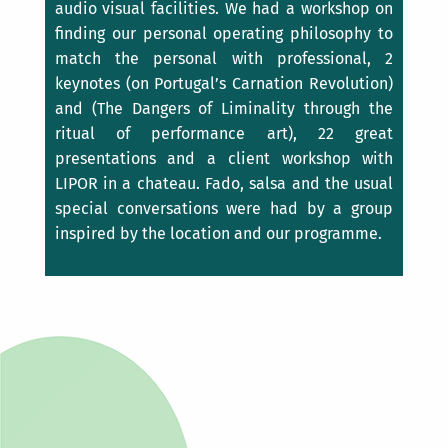
audio visual facilities. We had a workshop on
finding our personal operating philosophy to
match the personal with professional, 2
keynotes (on Portugal’s Carnation Revolution)
and (The Dangers of Liminality through the
ritual of performance art), 22 great
presentations and a client workshop with
LIPOR in a chateau. Fado, salsa and the usual
special conversations were had by a group
inspired by the location and our programme.