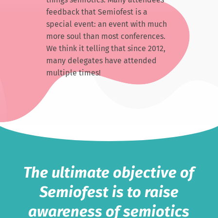
feedback that Semiofest is a
special event: an event with much
more soul than most conferences.
We think it telling that since 2012,
many delegates have attended
multiple times!
The ultimate objective of
Semiofest is to raise
awareness of semiotics