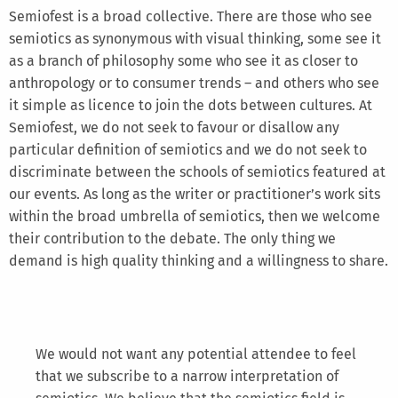
Semiofest is a broad collective. There are those who see
semiotics as synonymous with visual thinking, some see it
as a branch of philosophy some who see it as closer to
anthropology or to consumer trends – and others who see
it simple as licence to join the dots between cultures. At
Semiofest, we do not seek to favour or disallow any
particular definition of semiotics and we do not seek to
discriminate between the schools of semiotics featured at
our events. As long as the writer or practitioner’s work sits
within the broad umbrella of semiotics, then we welcome
their contribution to the debate. The only thing we
demand is high quality thinking and a willingness to share.
We would not want any potential attendee to feel
that we subscribe to a narrow interpretation of