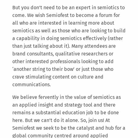
But you don’t need to be an expert in semiotics to
come. We wish Semiofest to become a forum for
all who are interested in learning more about
semiotics as well as those who are looking to build
a capability in doing semiotics effectively (rather
than just talking about it). Many attendees are
brand consultants, qualitative researchers or
other interested professionals looking to add
‘another string to their bow’ or just those who
crave stimulating content on culture and
communications.
We believe fervently in the value of semiotics as
an applied insight and strategy tool and there
remains a substantial education job to be done
here. But we can’t do it alone. So, join us! At
Semiofest we seek to be the catalyst and hub for a
global community centred around applied