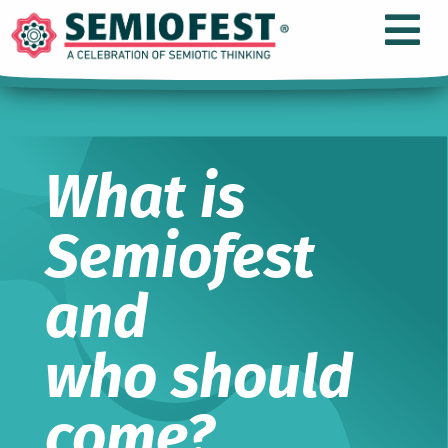
What is
Semiofest
and
who should
come?