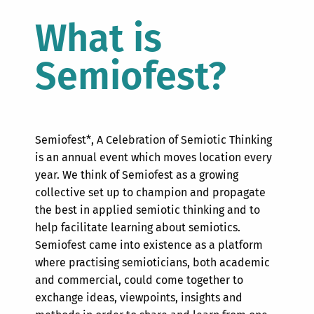
What is
Semiofest?
Semiofest*,
A Celebration of Semiotic Thinking
is an annual event which moves location every
year. We think of Semiofest as a growing
collective set up to champion and propagate
the best in applied semiotic thinking and to
help facilitate learning about semiotics.
Semiofest came into existence as a platform
where practising semioticians, both academic
and commercial, could come together to
exchange ideas, viewpoints, insights and