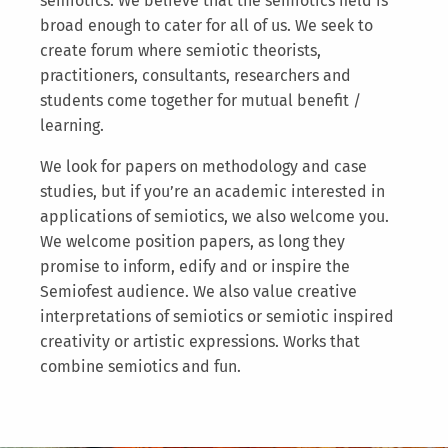
semiotics. We believe that the semiotics field is
broad enough to cater for all of us. We seek to
create forum where semiotic theorists,
practitioners, consultants, researchers and
students come together for mutual benefit /
learning.
We look for papers on methodology and case
studies, but if you’re an academic interested in
applications of semiotics, we also welcome you.
We welcome position papers, as long they
promise to inform, edify and or inspire the
Semiofest audience. We also value creative
interpretations of semiotics or semiotic inspired
creativity or artistic expressions. Works that
combine semiotics and fun.