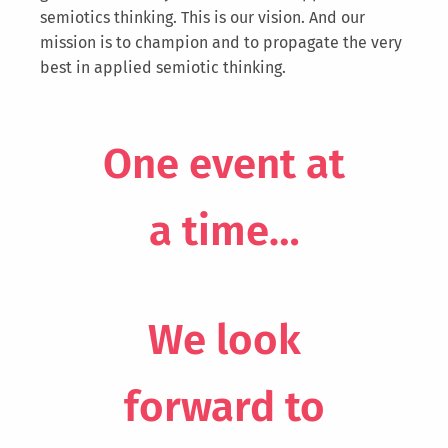
semiotics thinking. This is our vision. And our
mission is to champion and to propagate the very
best in applied semiotic thinking.
One event at
a time…
We look
forward to