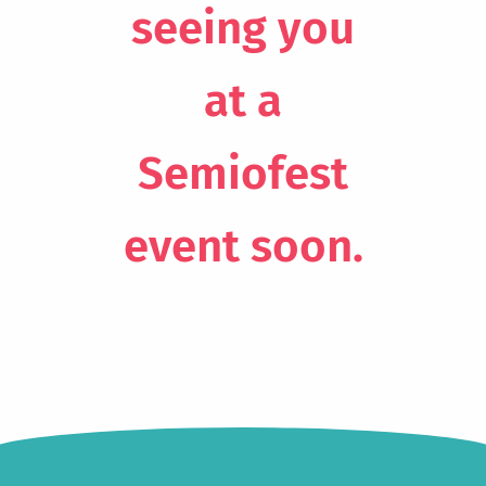
seeing you
at a
Semiofest
event soon.