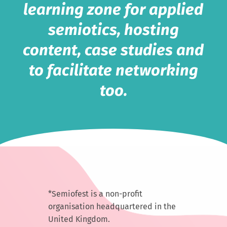
learning zone for applied
semiotics, hosting
content, case studies and
to facilitate networking
too.
*Semiofest is a non-profit
organisation headquartered in the
United Kingdom.