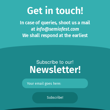
Get in touch!
In case of queries, shoot us a mail
at
info@semiofest.com
We shall respond at the earliest
Subscribe to our!
Newsletter!