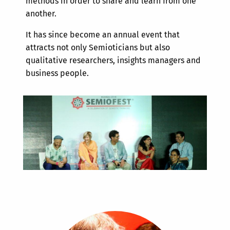
methods in order to share and learn from one
another.
It has since become an annual event that
attracts not only Semioticians but also
qualitative researchers, insights managers and
business people.