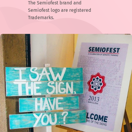
The Semiofest brand and
Semiofest logo are registered
Trademarks.