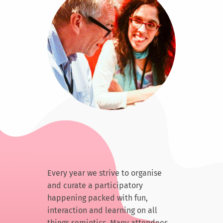
Every year we strive to organise
and curate a participatory
happening packed with fun,
interaction and learning on all
things semiotics. Many attendees