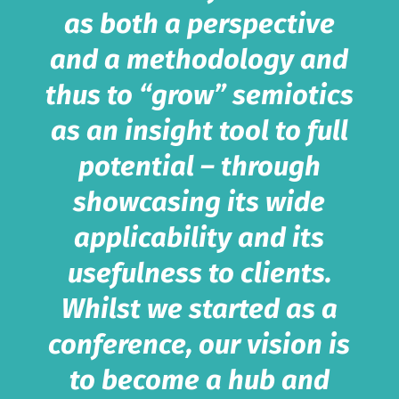
as both a perspective
and a methodology and
thus to “grow” semiotics
as an insight tool to full
potential – through
showcasing its wide
applicability and its
usefulness to clients.
Whilst we started as a
conference, our vision is
to become a hub and