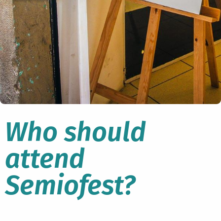
Who should
attend
Semiofest?