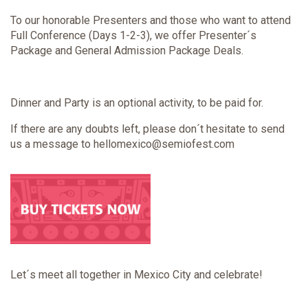
To our honorable Presenters and those who want to attend
Full Conference (Days 1-2-3), we offer Presenter´s
Package and General Admission Package Deals.
Dinner and Party is an optional activity, to be paid for.
If there are any doubts left, please don´t hesitate to send
us a message to hellomexico@semiofest.com
Let´s meet all together in Mexico City and celebrate!