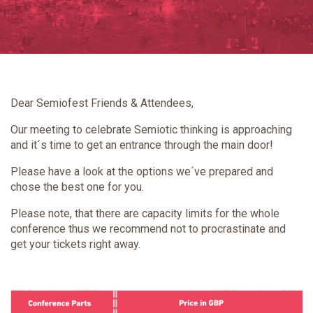
Dear Semiofest Friends & Attendees,
Our meeting to celebrate Semiotic thinking is approaching
and it´s time to get an entrance through the main door!
Please have a look at the options we´ve prepared and
chose the best one for you.
Please note, that there are capacity limits for the whole
conference thus we recommend not to procrastinate and
get your tickets right away.