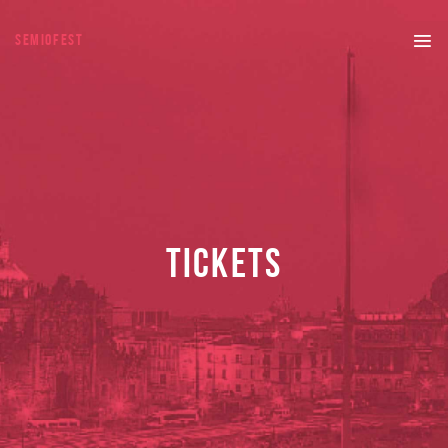
SEMIOFEST
TICKETS