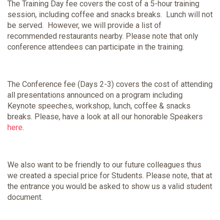
The Training Day fee covers the cost of a 5-hour training
session, including coffee and snacks breaks. Lunch will not
be served. However, we will provide a list of
recommended restaurants nearby. Please note that only
conference attendees can participate in the training.
The Conference fee (Days 2-3) covers the cost of attending
all presentations announced on a program including
Keynote speeches, workshop, lunch, coffee & snacks
breaks. Please, have a look at all our honorable Speakers
here
.
We also want to be friendly to our future colleagues thus
we created a special price for Students. Please note, that at
the entrance you would be asked to show us a valid student
document.