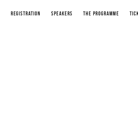
REGISTRATION
SPEAKERS
THE PROGRAMME
TIC
¡HOLA!