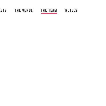
KETS
THE VENUE
THE TEAM
HOTELS