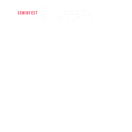
SEMIOFEST