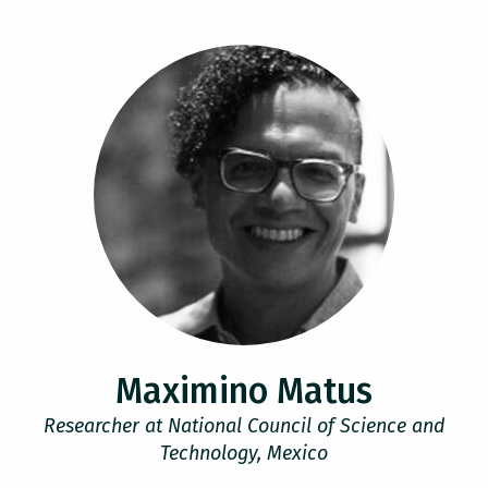
Maximino Matus
Researcher at National Council of Science and
Technology, Mexico