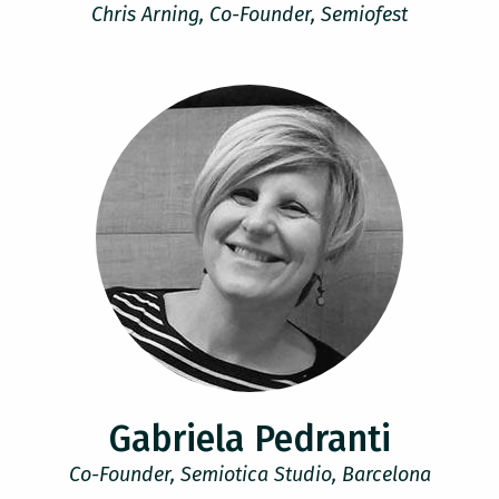
Chris Arning, Co-Founder, Semiofest
Gabriela Pedranti
Co-Founder, Semiotica Studio, Barcelona