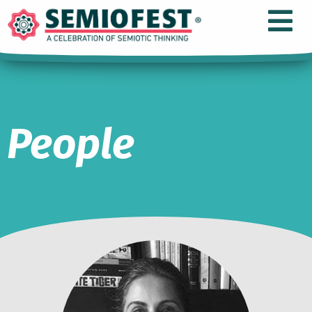
People