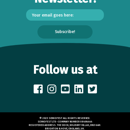
Follow us at
© 2023 SEMIOFEST ALL RIGHTS RESERVED.
SEMIOFEST LTD -COMPANY NUMBER 08484444
REGISTERED ADDRESS. THE DOCK, WILBURY VILLAS, BN3 6AH.
BRIGHTON & HOVE, ENGLAND, UK.