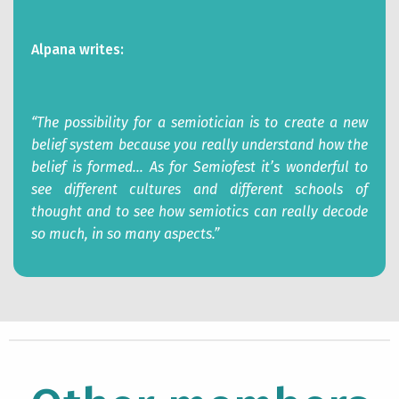
Alpana writes:
“The possibility for a semiotician is to create a new
belief system because you really understand how the
belief is formed… As for Semiofest it’s wonderful to
see different cultures and different schools of
thought and to see how semiotics can really decode
so much, in so many aspects.”