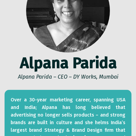
Alpana Parida
Alpana Parida – CEO – DY Works, Mumbai
Over a 30-year marketing career, spanning USA
and India; Alpana has long believed that
advertising no longer sells products – and strong
brands are built in culture and she helms India’s
largest brand Strategy & Brand Design firm that