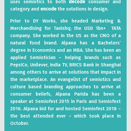
uses semiotics to both
decode
consumer and
category and
encode
the solutions in design.
Prior to DY Works, she headed Marketing &
Merchandising for Tanishq; the USD 1bn+ TATA
company. She worked in the US as the CMO of a
natural food brand. Alpana has a Bachelors’
degree in Economics and an MBA. She has been an
applied Semiotician – helping brands such as
PepsiCo, Unilever, India TV, BRICS Bank in Shanghai
among others to arrive at solutions that impact in
the marketplace. An evangelist of semiotics and
culture based branding approaches to arrive at
consumer beliefs, Alpana Parida has been a
speaker at Semiofest 2015 in Paris and Semiofest
2016. Alpana bid for and hosted Semiofest 2018 –
the best attended ever – which took place in
October.