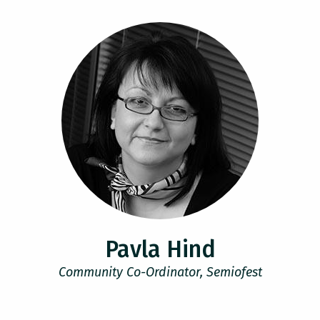
Pavla Hind
Community Co-Ordinator, Semiofest