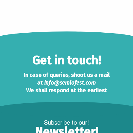
Get in touch!
In case of queries, shoot us a mail
at
info@semiofest.com
We shall respond at the earliest
Subscribe to our!
Newsletter!