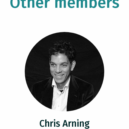
Other members
Chris Arning