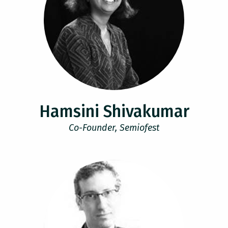
Hamsini Shivakumar
Co-Founder, Semiofest