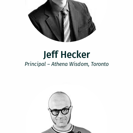
Jeff Hecker
Principal – Athena Wisdom, Toronto