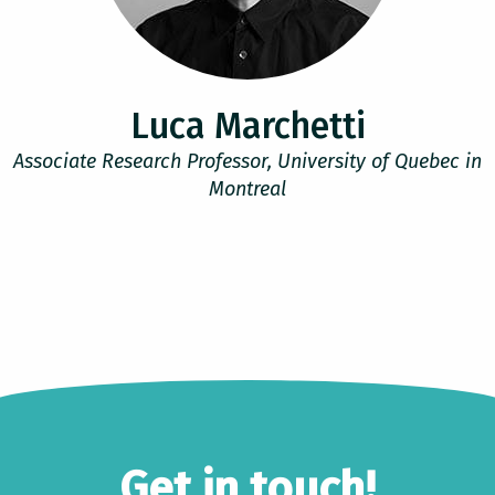
Luca Marchetti
Associate Research Professor, University of Quebec in
Montreal
Get in touch!