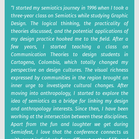
“I started my semiotics journey in 1996 when I took a
three-year class on Semiotics while studying Graphic
Design. The logical thinking, the practicality of
theories discussed, and the potential applications of
my design practice hooked me to the field. After a
few years, I started teaching a class on
Communication Theories to design students in
Cartagena, Colombia, which totally changed my
perspective on design cultures. The visual richness
expressed by communities in the region brought an
inner urge to investigate cultural changes. After
moving into anthropology, I started to explore the
idea of semiotics as a bridge for linking my design
and anthropology interests. Since then, I have been
working at the intersection between these disciplines.
Apart from the fun and laughter we get during
Semiofest, I love that the conference connects us