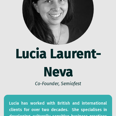
Lucia Laurent-
Neva
Co-Founder, Semiofest
Lucia has worked with British and international
clients for over two decades. She specialises in