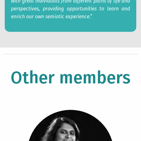
with great
individuals from different paths of life and
perspectives, providing opportunities to learn and
enrich our own semiotic experience.”
Other members