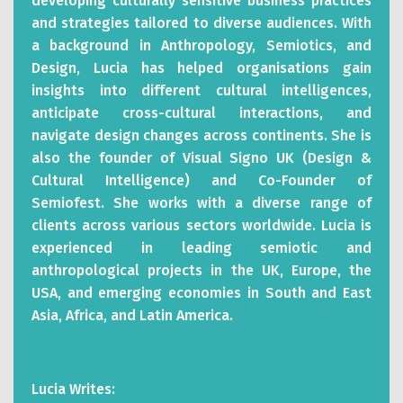
developing culturally sensitive business practices
and strategies tailored to diverse audiences. With
a background in Anthropology, Semiotics, and
Design, Lucia has helped organisations gain
insights into different cultural intelligences,
anticipate cross-cultural interactions, and
navigate design changes across continents. She is
also the founder of Visual Signo UK (Design &
Cultural Intelligence) and Co-Founder of
Semiofest. She works with a diverse range of
clients across various sectors worldwide. Lucia is
experienced in leading semiotic and
anthropological projects in the UK, Europe, the
USA, and emerging economies in South and East
Asia, Africa, and Latin America.
Lucia Writes: