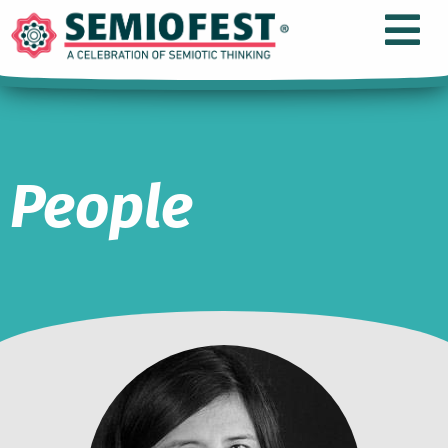
People