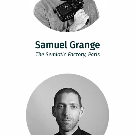
Samuel Grange
The Semiotic Factory, Paris