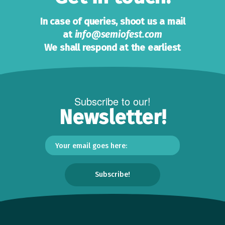
In case of queries, shoot us a mail
at
info@semiofest.com
We shall respond at the earliest
Subscribe to our!
Newsletter!