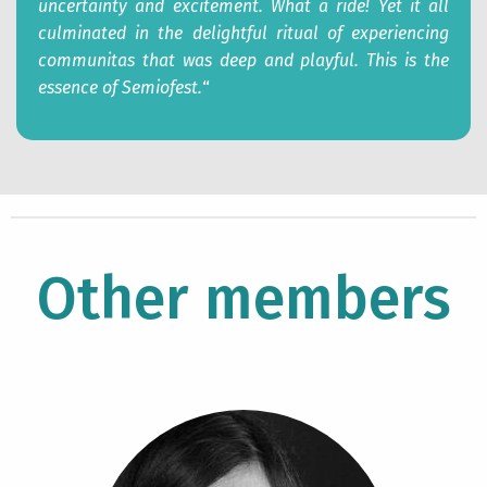
uncertainty and excitement. What a ride! Yet it all
culminated in the delightful ritual of experiencing
communitas that was deep and playful. This is the
essence of Semiofest.
“
Other members