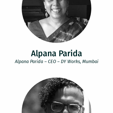
Alpana Parida
Alpana Parida – CEO – DY Works, Mumbai