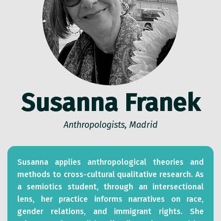
Susanna Franek
Anthropologists, Madrid
Susanna applies anthropological theories and
methods to cross-cultural qualitative research. As
a semiotics student, through an intersectional
lens, her practice informs narratives on race,
gender relations, and immigrant rights. She