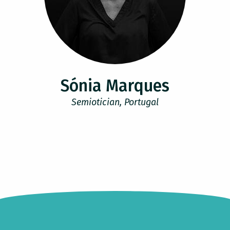
Sónia Marques
Semiotician, Portugal