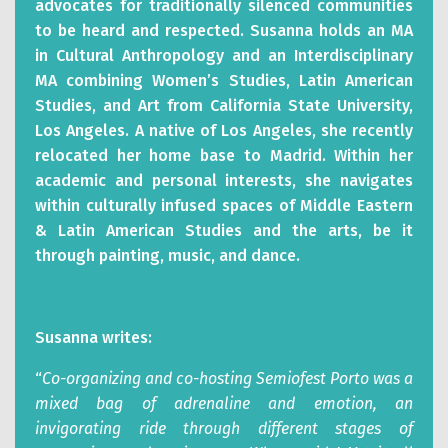
advocates for traditionally silenced communities
to be heard and respected. Susanna holds an MA
in Cultural Anthropology and an Interdisciplinary
MA combining Women’s Studies, Latin American
Studies, and Art from California State University,
Los Angeles. A native of Los Angeles, she recently
relocated her home base to Madrid. Within her
academic and personal interests, she navigates
within culturally infused spaces of Middle Eastern
& Latin American Studies and the arts, be it
through painting, music, and dance.
Susanna writes:
“
Co-organizing and co-hosting Semiofest Porto was a
mixed bag of adrenaline and emotion, an
invigorating ride through different stages of