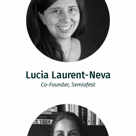
Lucia Laurent-Neva
Co-Founder, Semiofest