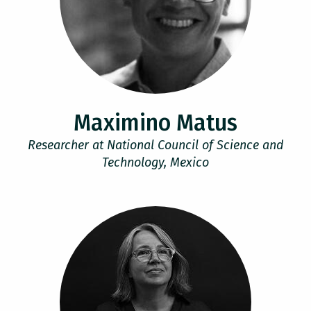
Maximino Matus
Researcher at National Council of Science and
Technology, Mexico