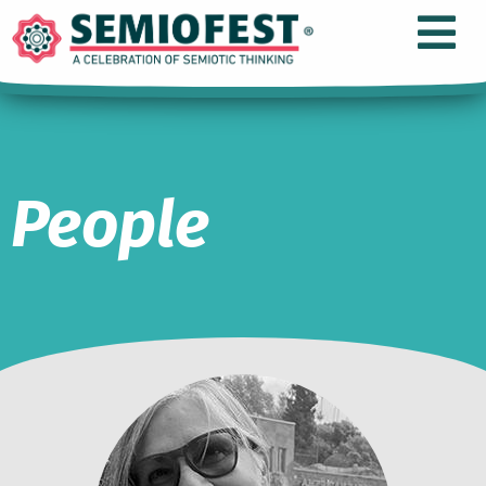
People