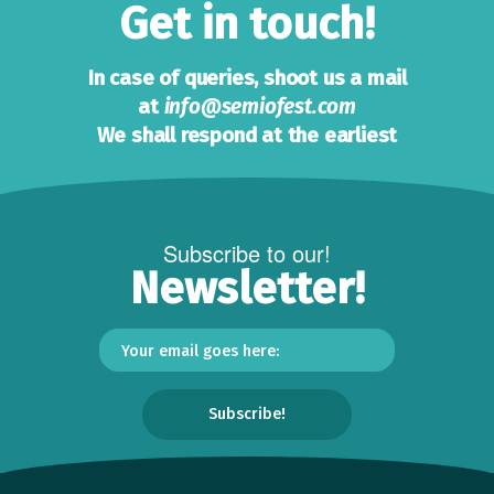
Get in touch!
In case of queries, shoot us a mail
at
info@semiofest.com
We shall respond at the earliest
Subscribe to our!
Newsletter!